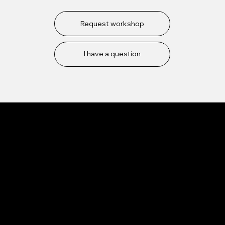
Request workshop
I have a question
Mission
Our goal is to create opportunities for the parkour
community.
Based in Leuven, Belgium
Services