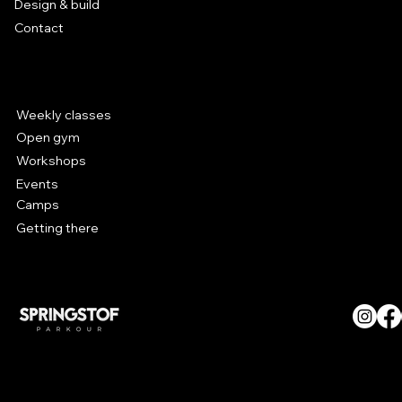
Design & build
Contact
Parkour at Hal 5
Weekly classes
Open gym
Workshops
Events
Camps
Getting there
© SPRINGSTOF Parkour. All
Rights Reserved.