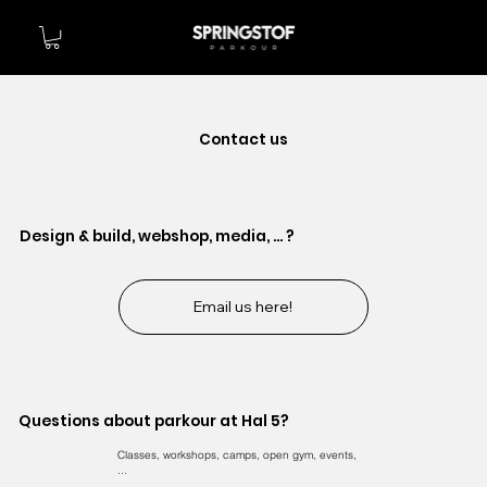
Contact us
Design & build, webshop, media, ... ?
Email us here!
Questions about parkour at Hal 5?
Classes, workshops, camps, open gym, events,
...