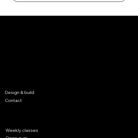
Mission
Our goal is to create opportunities for the parkour
community.
Based in Leuven, Belgium
Services
Design & build
Contact
Parkour at Hal 5
Weekly classes