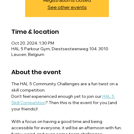
Registration is closed
See other events
Time & location
Oct 20, 2024, 1:30 PM
HAL 5 Parkour Gym, Diestsesteenweg 104, 3010
Leuven, Belgium
About the event
The HAL 5 Community Challenges are a fun twist on a 
skill competition.
Don't feel experienced enough yet to join our 
HAL 5 
Skill Competition
? Then this is the event for you (and 
your friends)!
With a focus on having a good time and being 
accessible for everyone, it will be an afternoon with fun, 