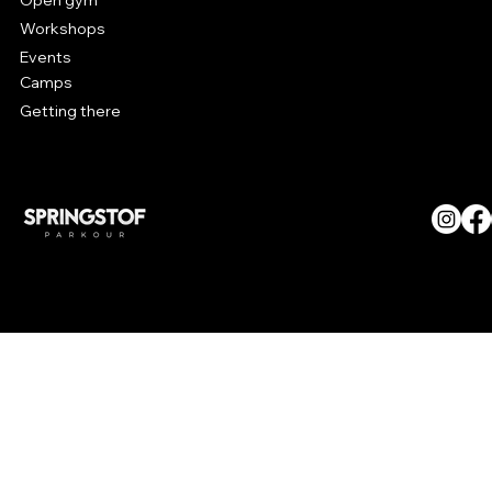
Open gym
Workshops
Events
Camps
Getting there
© SPRINGSTOF Parkour. All
Rights Reserved.