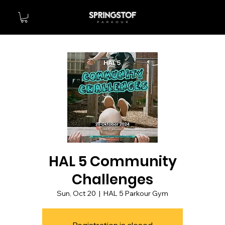
HAL 5 Community
Challenges
Sun, Oct 20
  |  
HAL 5 Parkour Gym