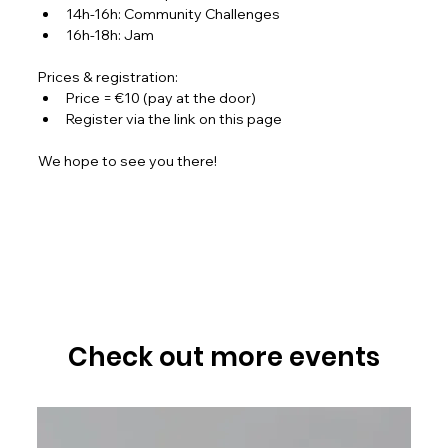
14h-16h: Community Challenges
16h-18h: Jam
Prices & registration:
Price = €10 (pay at the door)
Register via the link on this page
We hope to see you there!
Check out more events