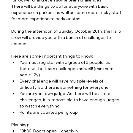
funky, weird, and even some team challenges.
There will be things to do for everyone with basic 
experience in parkour, as well as some more tricky stuff 
for more experienced parkouristas.
During the afternoon of Sunday October 20th, the Hal 5 
crew will provide you with a bunch of challenges to 
conquer.
Here are some important things to know:
You must register with a group of 3 people, as 
there will be team challenges as well! (minimum 
age = 12y)
Every challenge will have multiple levels of 
difficulty, so there is something for everyone.
You are your own judge. As there will be a lot of 
challenges, it is impossible to have enough judges 
to watch everything.
Points are counted per group.
Planning:
13h30: Doors open + check-in