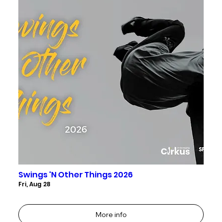
Swings 'N Other Things 2026
Fri, Aug 28
More info