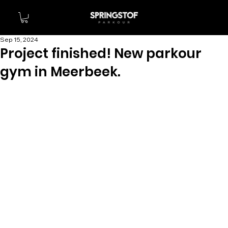
Sep 15, 2024
Project finished! New parkour
gym in Meerbeek.