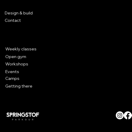
Pop-up parkour park is back in
Services
Leuven!
Design & build
Contact
Parkour at Hal 5
Weekly classes
Open gym
Workshops
Events
Camps
Getting there
© SPRINGSTOF Parkour. All
Rights Reserved.