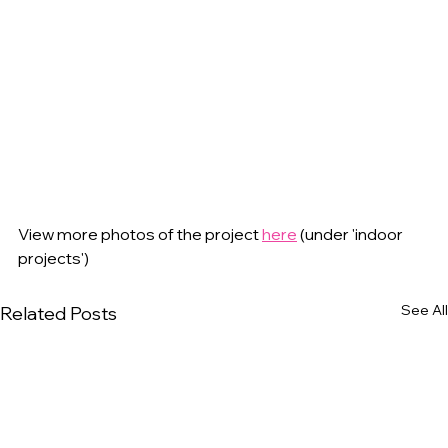
View more photos of the project 
here
 (under 'indoor 
projects')
See All
Related Posts