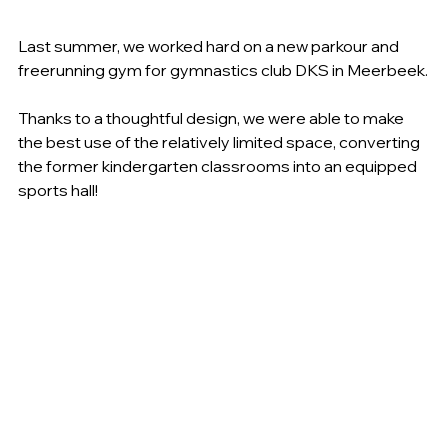
Last summer, we worked hard on a new parkour and 
freerunning gym for gymnastics club DKS in Meerbeek.
Thanks to a thoughtful design, we were able to make 
the best use of the relatively limited space, converting 
the former kindergarten classrooms into an equipped 
sports hall!